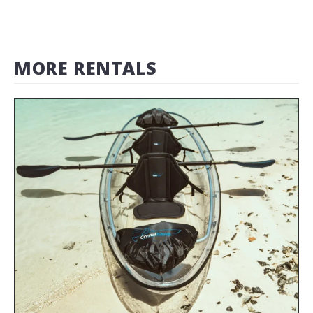
MORE RENTALS