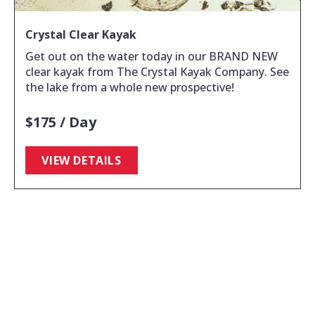
Crystal Clear Kayak
Get out on the water today in our BRAND NEW
clear kayak from The Crystal Kayak Company. See
the lake from a whole new prospective!
$175 / Day
VIEW DETAILS